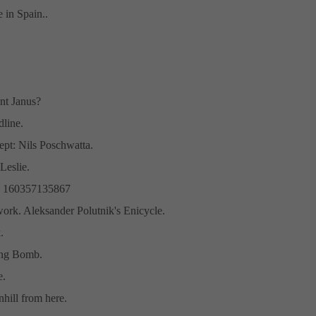
in Spain..
nt Janus?
line.
pt: Nils Poschwatta.
eslie.
# 160357135867
work. Aleksander Polutnik's Enicycle.
.
ng Bomb.
e.
wnhill from here.