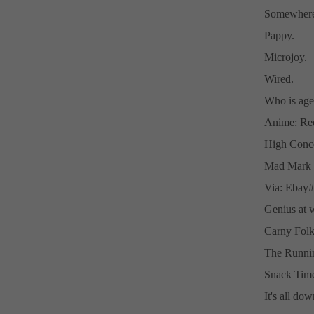
Somewhere 
Pappy.
Microjoy.
Wired.
Who is age
Anime: Red
High Conce
Mad Mark L
Via: Ebay
Genius at 
Carny Folk
The Runni
Snack Tim
It's all do