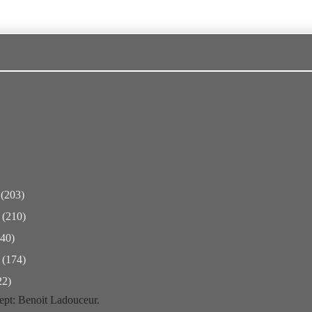
r
(203)
r
(210)
240)
r
(174)
22)
pt: Benoit Ladouceur.