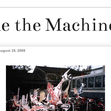
e the Machin
ugust 19, 2009