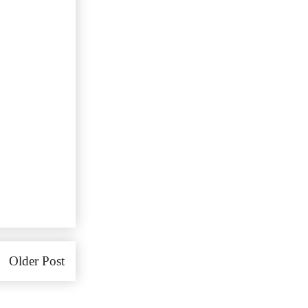
Older Post