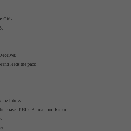
e Girls.
6.
eceiver.
and leads the pack..
.
 the future.
 the chase: 1990's Batman and Robin.
s.
er.