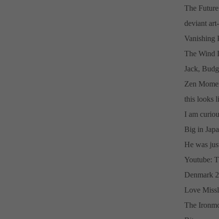
The Future
deviant ar
Vanishing 
The Wind D
Jack, Budg
Zen Momen
this looks l
I am curiou
Big in Japa
He was just 
Youtube: T
Denmark 2
Love Missl
The Ironmo