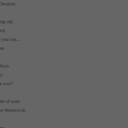
eceiver.
big city.
ed.
 you can....
me.
Boys.
y.
y ever?
tter of scale.
ime Motorcycle.
e....