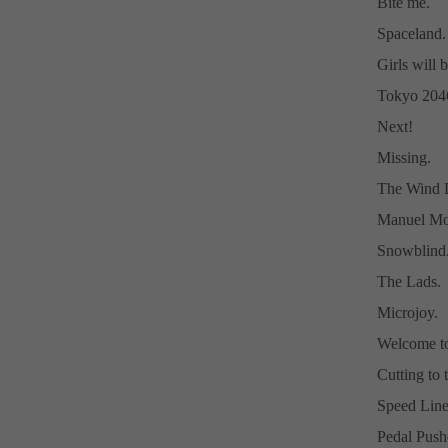
Bite me.
Spaceland.
Girls will b
Tokyo 204
Next!
Missing.
The Wind D
Manuel Mor
Snowblind
The Lads.
Microjoy.
Welcome to
Cutting to
Speed Line
Pedal Push