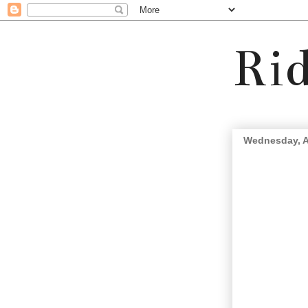
Rid
Wednesday, A
The Lightning Tribe.