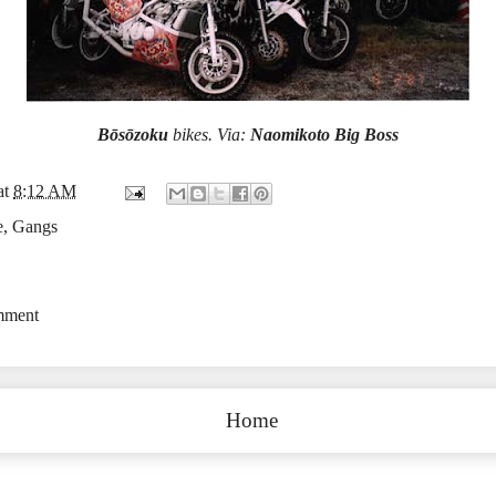
Bōsōzoku
bikes. Via:
Naomikoto Big Boss
at
8:12 AM
e
,
Gangs
mment
Home
Subscribe to:
Post Comments (Atom)