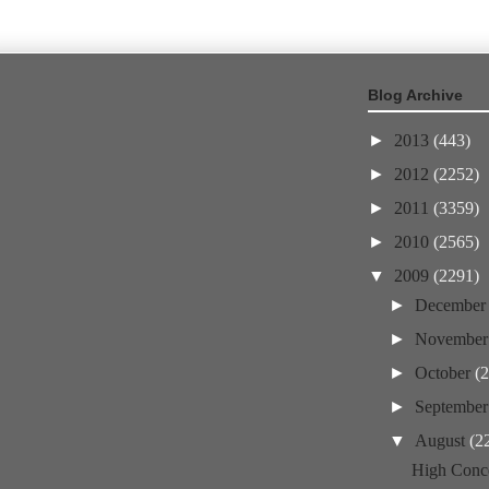
Blog Archive
►
2013
(443)
►
2012
(2252)
►
2011
(3359)
►
2010
(2565)
▼
2009
(2291)
►
Decembe
►
Novembe
►
October
(
►
Septembe
▼
August
(2
High Conce