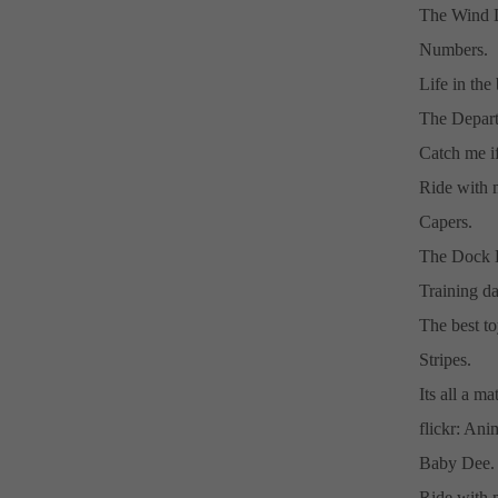
The Wind D
Numbers.
Life in the 
The Depart
Catch me if
Ride with 
Capers.
The Dock 
Training da
The best to
Stripes.
Its all a ma
flickr: An
Baby Dee.
Ride with m