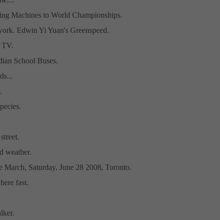
ing Machines to World Championships.
work. Edwin Yi Yuan's Greenspeed.
 TV.
ndian School Buses.
ds...
.
pecies.
street.
d weather.
ke March, Saturday, June 28 2008, Toronto.
ere fast.
lker.