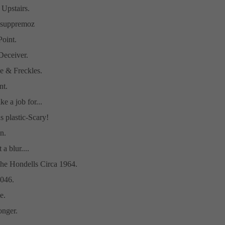
 Upstairs.
t-suppremoz
Point.
eceiver.
e & Freckles.
t.
ike a job for...
s plastic-Scary!
n.
a blur....
he Hondells Circa 1964.
046.
e.
nger.