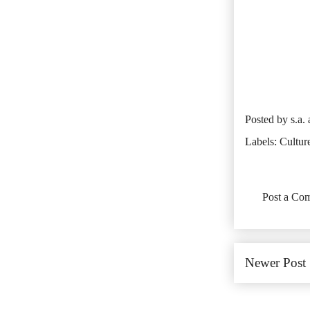
Posted by
s.a.
Labels:
Cultur
No comments:
Post a Co
Newer Post