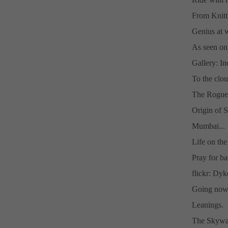
From Knitt
Genius at 
As seen on
Gallery: I
To the clou
The Rogue
Origin of S
Mumbai...
Life on the 
Pray for ba
flickr: Dy
Going nowh
Leanings.
The Skywa