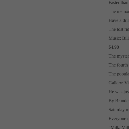
Faster than 
The memori
Have a dri
The lost rid
Music: Bill
$4.98
The myster
The fourth 
The popular
Gallery: Vi
He was just 
By Branden
Saturday m
Everyone m
"Milk, Mil