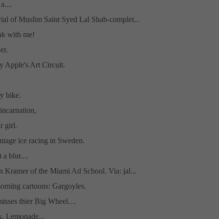
a....
al of Muslim Saint Syed Lal Shah-complet...
nk with me!
er.
y Apple's Art Circuit.
y bike.
incarnation,
 girl.
ntage ice racing in Sweden.
a blur....
 Kramer of the Miami Ad School. Via: jal...
orning cartoons: Gargoyles.
isses thier Big Wheel…
k, Lemonade...