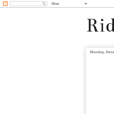
Rid
Monday, Dece
In the future-we will all 