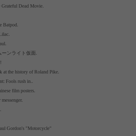
 Grateful Dead Movie.
he Batpod.
ilac.
aul.
e: ムーンライト仮面.
!
k at the history of Roland Pike.
: Fools rush in..
inese film posters.
 messenger.
.
aul Gordon's "Motorcycle"