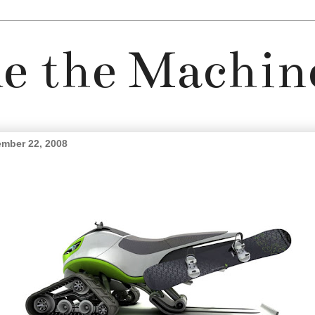
e the Machin
mber 22, 2008
embrace the snow day.