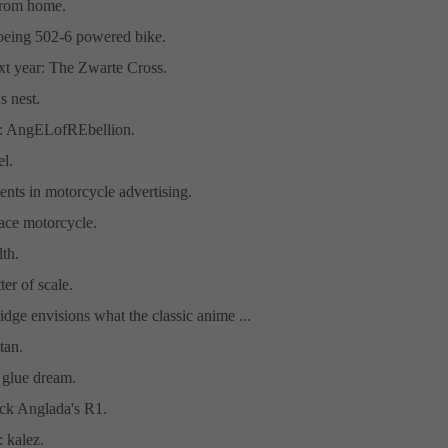
 from home.
Boeing 502-6 powered bike.
xt year: The Zwarte Cross.
s nest.
t: AngELofREbellion.
l.
nts in motorcycle advertising.
pace motorcycle.
th.
tter of scale.
idge envisions what the classic anime ...
tan.
 glue dream.
ick Anglada's R1.
: kalez.