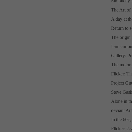
Simplicity..
The Art of
A day at th
Return to s
The origin 
I am curiou
Gallery: P
The motorc
Flicker: Th
Project Gu
Steve Gask
Alone in th
deviant Ar
In the 60's
Flicker: 2