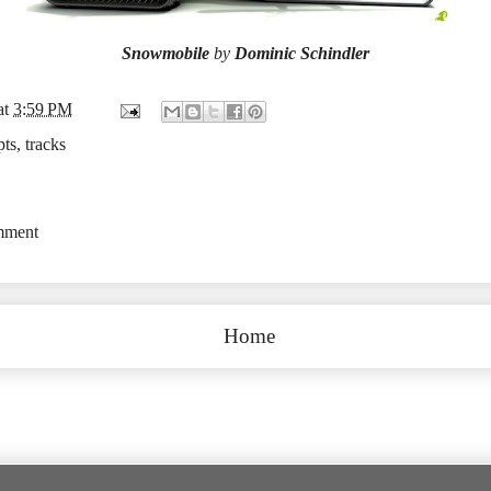
Snowmobile
by
Dominic Schindler
at
3:59 PM
pts
,
tracks
mment
Home
Subscribe to:
Post Comments (Atom)