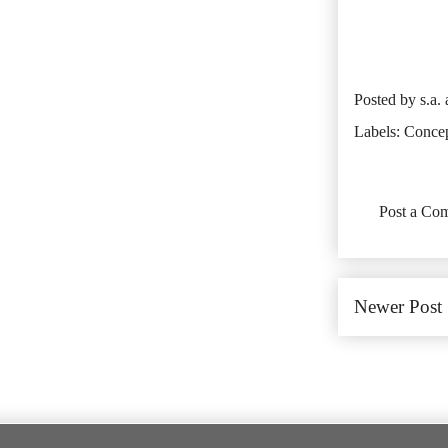
Posted by
s.a.
Labels:
Conce
No comments:
Post a Co
Newer Post