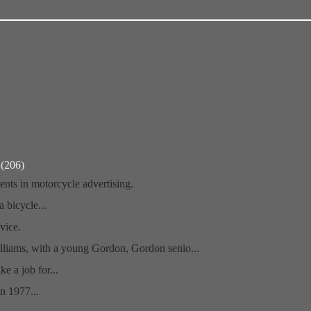
r
(206)
nts in motorcycle advertising.
a bicycle...
vice.
liams, with a young Gordon, Gordon senio...
ike a job for...
n 1977...