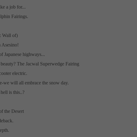
ike a job for...
lphin Fairings.
 Wall of)
 Asesino!
f Japanese highways...
 beauty? The Jacwal Superwedge Fairing
cooter electric.
re-we will all embrace the snow day.
ell is this..?
f the Desert
deback.
depth.