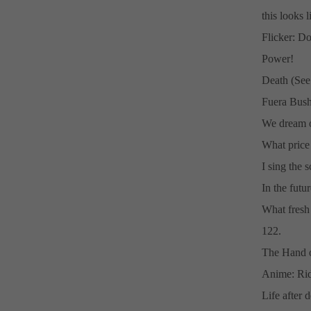
this looks l
Flicker: Do
Power!
Death (See:
Fuera Bush
We dream o
What price
I sing the s
In the futu
What fresh h
122.
The Hand o
Anime: Ri
Life after 