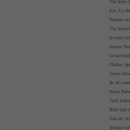
The letter
Eric S.'s 
Perhaps ne
The hornet'
deviant Ar
Joyeux Noe
Great mome
Flicker: S
Green Steal
Its all a ma
Harry Partr
Taxi! Pakis
Billy had a
Fast art. N
deviant Art