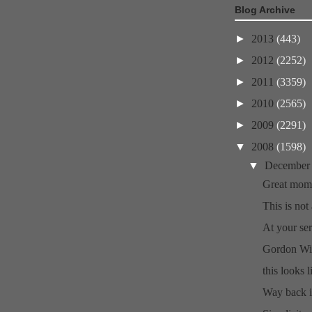
Blog Archive
►
2013
(443)
►
2012
(2252)
►
2011
(3359)
►
2010
(2565)
►
2009
(2291)
▼
2008
(1598)
▼
Decembe
Great mome
This is not 
At your ser
Gordon Wil
this looks l
Way back i