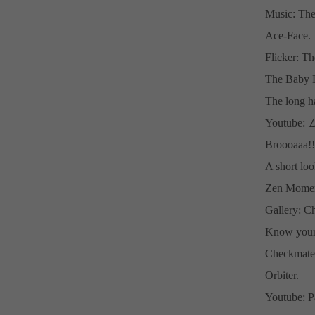
Music: The
Ace-Face.
Flicker: T
The Baby L
The long h
Youtub
Broooaaa!!
A short loo
Zen Moment
Gallery: Ch
Know your
Checkmate
Orbiter.
Youtube: P