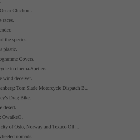
.
 Oscar Chichoni.
e races.
ender.
of the species.
s plastic.
rogramme Covers.
ycle in cinema-Spetters.
e wind deceiver.
tenberg: Tom Slade Motorcycle Dispatch B...
ey's Drag Bike.
e desert.
t: OwaikeO.
, city of Oslo, Norway and Texaco Oil ...
-wheeled nomads.