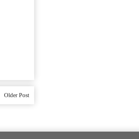
Older Post